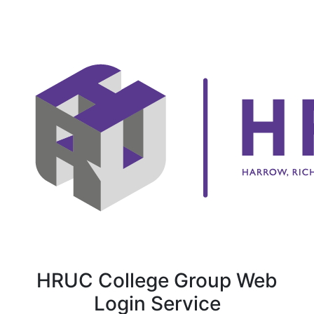
HRUC College Group Web
Login Service