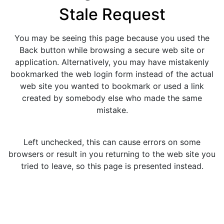
Stale Request
You may be seeing this page because you used the
Back button while browsing a secure web site or
application. Alternatively, you may have mistakenly
bookmarked the web login form instead of the actual
web site you wanted to bookmark or used a link
created by somebody else who made the same
mistake.
Left unchecked, this can cause errors on some
browsers or result in you returning to the web site you
tried to leave, so this page is presented instead.